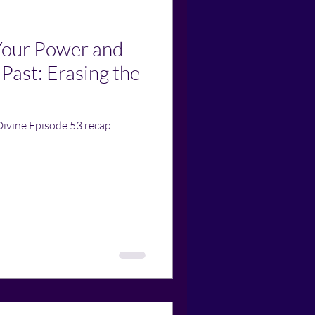
Your Power and
 Past: Erasing the
Divine Episode 53 recap.