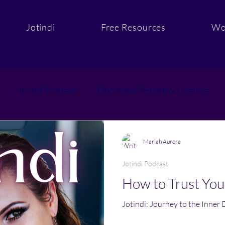
Jotindi
Free Resources
Wo
Jotindi Podcast
Emotional Release & Clearing
Purpose & Aligned Action
Sacred Support and C
Mariah Aurora
Jotindi Podcast
How to Trust You
Jotindi: Journey to the Inner 