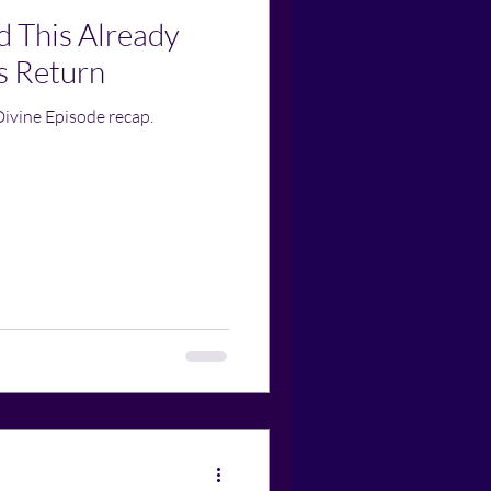
d This Already
s Return
Divine Episode recap.