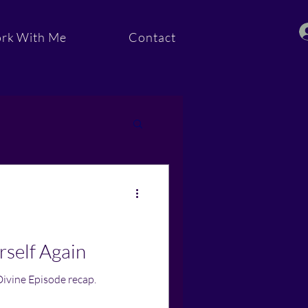
rk With Me
Contact
ommunity
rself Again
Divine Episode recap.