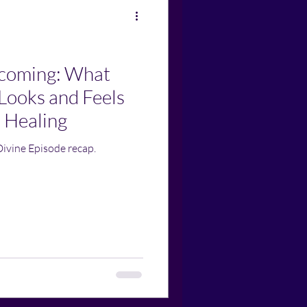
ecoming: What
Looks and Feels
 Healing
Divine Episode recap.