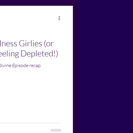
ness Girlies (or
eling Depleted!)
Divine Episode recap.