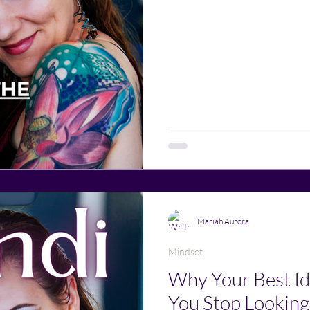
Mariah Aurora
Mindset
Why Your Best 
You Stop Looking