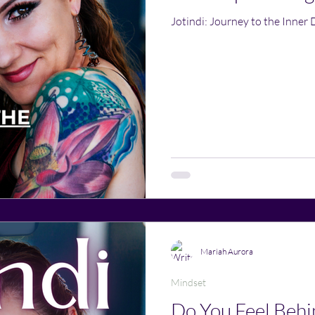
Jotindi: Journey to the Inner 
Mariah Aurora
Mindset
Do You Feel Behin