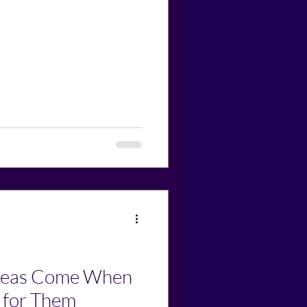
Ideas Come When
 for Them