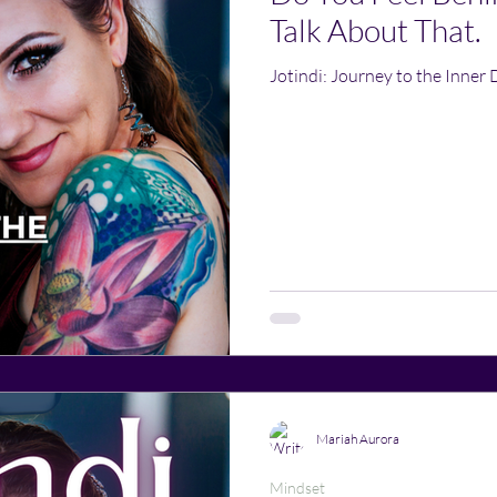
Talk About That.
Jotindi: Journey to the Inner 
Mariah Aurora
Mindset