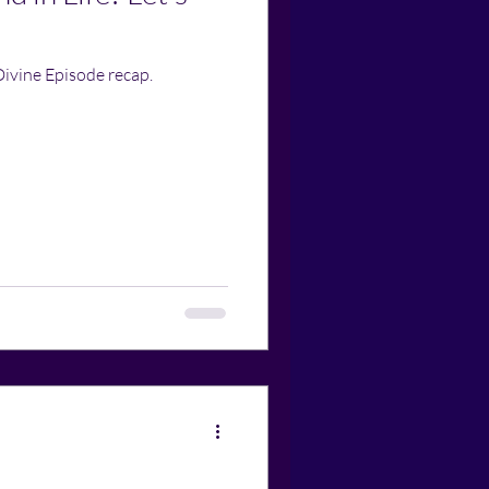
Divine Episode recap.