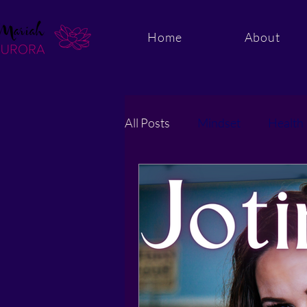
Home
About
All Posts
Mindset
Health
Energy and Quantum Healing