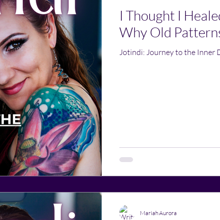
I Thought I Heale
Why Old Pattern
Jotindi: Journey to the Inner 
Mariah Aurora