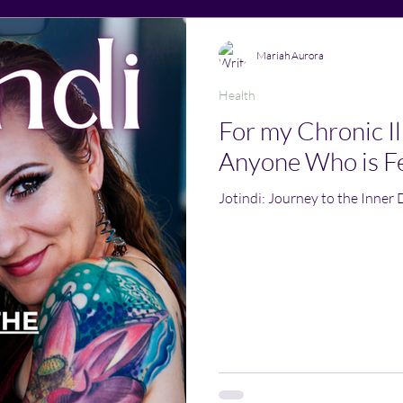
Mariah Aurora
Health
For my Chronic Ill
Anyone Who is Fe
Jotindi: Journey to the Inner 