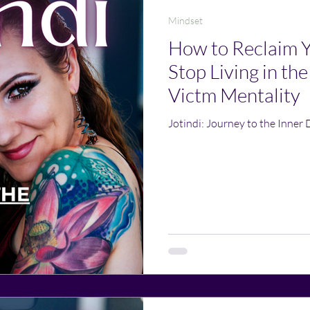
Mindset
How to Reclaim 
Stop Living in the
Victm Mentality
Jotindi: Journey to the Inner 