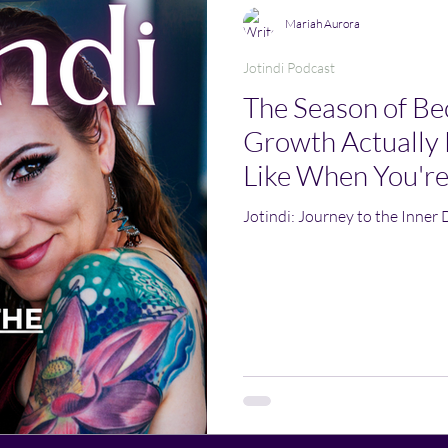
Mariah Aurora
Jotindi Podcast
The Season of B
Growth Actually 
Like When You're
Jotindi: Journey to the Inner 