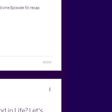
Divine Episode 56 recap.
d in Life? Let's