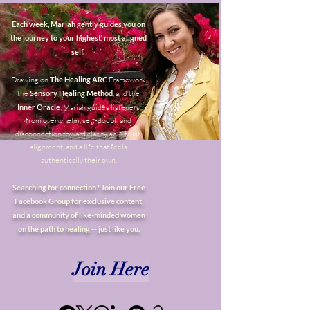
Each week, Mariah gently guides you on
the journey to your highest, most aligned
self.
Drawing on
The Healing ARC
Framework,
the
Sensory Healing Method
, and the
Inner Oracle
, Mariah guides listeners
from overwhelm, self-doubt, and
disconnection toward clarity, self-trust,
alignment, and a life that feels
authentically their own.
Searching for connection? Join our Free
Facebook Group for exclusive content,
and a community of like-minded women
on the path to healing -- just like you.
Join Here