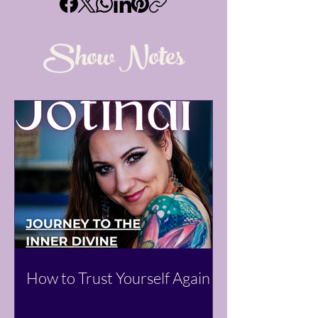
Show Notes
How to Trust Yourself Again