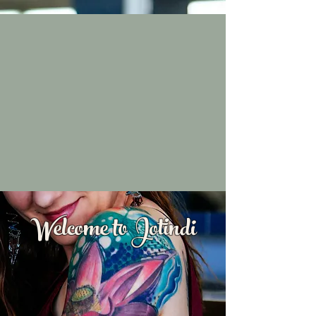
Welcome to Jotindi