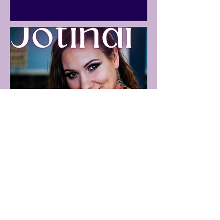
Why Your Best Ideas Come
When You Stop Looking for
Them