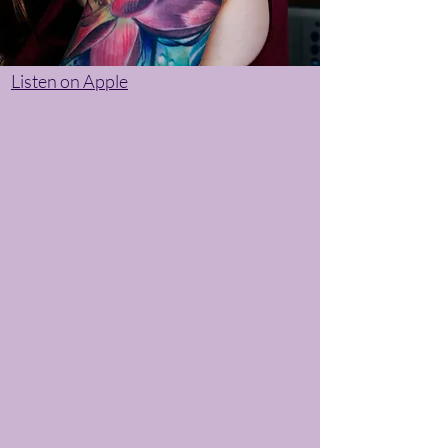
Listen on Apple