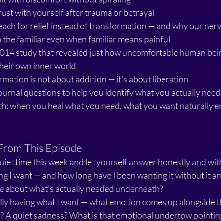
rust with yourself after trauma or betrayal
ach for relief instead of transformation — and why our ner
o the familiar even when familiar means painful
2014 study that revealed just how uncomfortable human bein
 their own inner world
mation is not about addition — it's about liberation
urnal questions to help you identify what you actually need
uth: when you heal what you need, what you want naturally 
From This Episode
quiet time this week and let yourself answer honestly and wi
ng I want — and how long have I been wanting it without it a
 me about what's actually needed underneath?
lly having what I want — what emotion comes up alongside th
r? A quiet sadness? What is that emotional undertow pointin