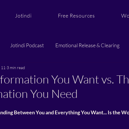
Jotindi
Free Resources
Wo
Jotindi Podcast
Emotional Release & Clearing
 11
3 min read
Purpose & Aligned Action
Sacred Support and C
formation You Want vs. T
mation You Need
anding Between You and Everything You Want... Is the W