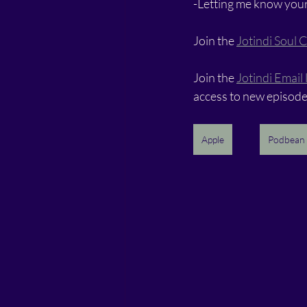
-Letting me know your
Join the 
Jotindi Soul C
Join the 
Jotindi Email l
access to new episode
Apple
Podbean