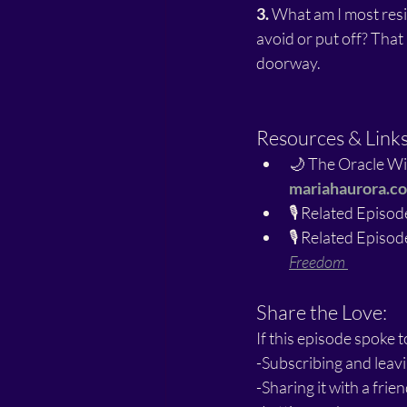
3.
 What am I most resi
avoid or put off? That 
doorway.
Resources & Link
🌙 The Oracle Wi
mariahaurora.c
🎙️ Related Episode
🎙️ Related Episode
Freedom
Share the Love:
If this episode spoke t
-Subscribing and leavi
-Sharing it with a fri