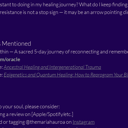
stant to doing in my healing journey? What do I keep finding
resistance is not a stop sign — it may be an arrow pointing dir
s Mentioned
thin — A sacred 5-day journey of reconnecting and remembe
om/oracle
: 
Ancestral Healing and Intergenerational Trauma
: 
Epigenetics and Quantum Healing: How to Reprogram Your Bio
o your soul, please consider:
ng a review on [Apple/Spotify/etc.]
end or tagging @themariahauroa on 
Instagram