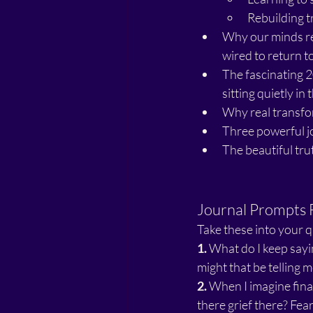
Rebuilding t
Why our minds re
wired to return t
The fascinating 
sitting quietly in
Why real transfor
Three powerful jo
The beautiful tr
Journal Prompts 
Take these into your 
1.
 What do I keep sayi
might that be telling
2.
 When I imagine fina
there grief there? Fea