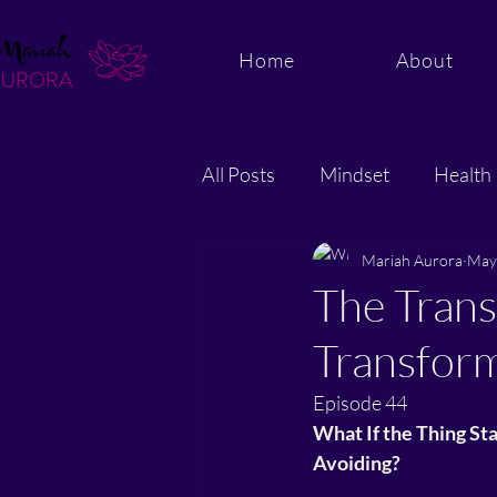
Home
About
All Posts
Mindset
Health
Energy and Quantum Healing
Mariah Aurora
May
The Trans
Transfor
Episode 44
What If the Thing St
Avoiding?