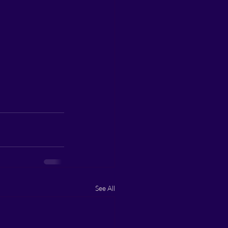
See All