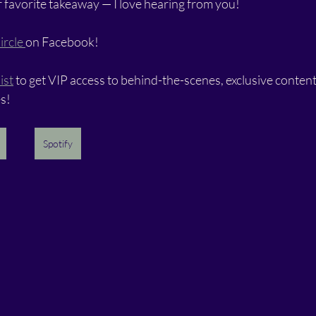
 favorite takeaway — I love hearing from you!
ircle 
on Facebook!
ist
 to get VIP access to behind-the-scenes, exclusive content,
s!
Spotify