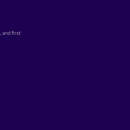
 and first 