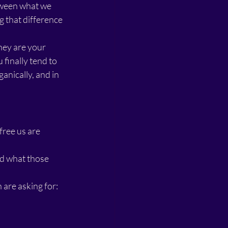
tween what we 
 that difference 
they are your 
inally tend to 
anically, and in 
ree us are 
d what those 
are asking for: