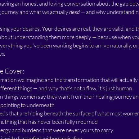
e having an honest and loving conversation about the gap be
 journey and what we actually 
need
 — and why understanding
sing your desires. Your desires are real, they are valid, and 
s about understanding them more deeply — because when you f
verything you've been wanting begins to arrive naturally, org
ys.
e Cover:
ation we imagine and the transformation that will actually f
ferent things — and why that's not a flaw, it's just human
things women say they want from their healing journey an
y pointing to underneath
eds that are hiding beneath the surface of what most women 
mething that has never been fully mourned
ergy and burdens that were never yours to carry
sit with discomfort without spiraling