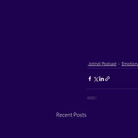
Jotindi Podcast
Emotiona
Recent Posts