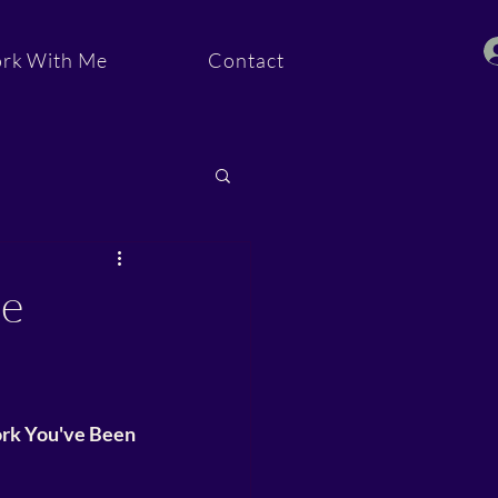
rk With Me
Contact
ommunity
he
ork You've Been 