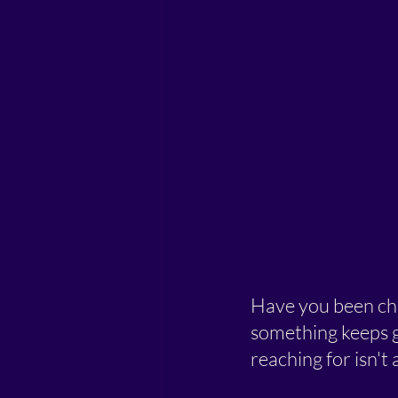
Have you been cha
something keeps g
reaching for isn't