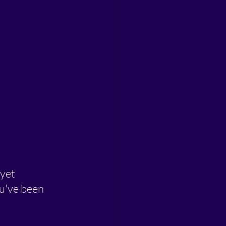
yet 
u've been 