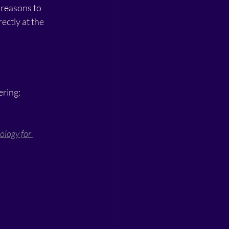
 reasons to 
ectly at the 
ring: 
logy for 