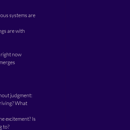
vous systems are 
gs are with 
 right now
emerges
thout judgment:
rriving? What 
e excitement? Is 
g to?