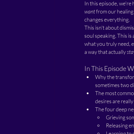
In this episode, we'r
want
 from our healing
changes everything.
This isn't about dismis
soul speaking. This i
what you truly need, e
a way that actually 
sta
In This Episode W
Why the transform
sometimes two dif
The most common 
desires are reall
The four deep ne
Grieving so
Releasing en
Learning to 