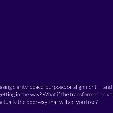
sing clarity, peace, purpose, or alignment — and 
etting in the way? What if the transformation yo
 actually the doorway that will set you free?