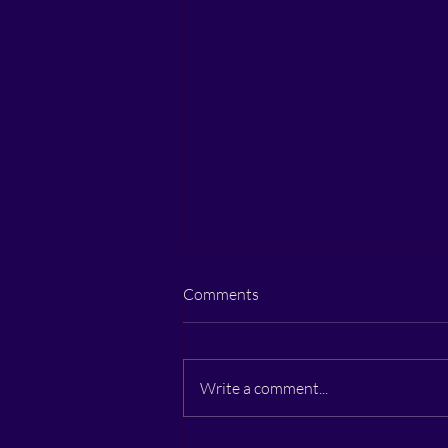
Comments
Write a comment...
How to Trust Yourself Again