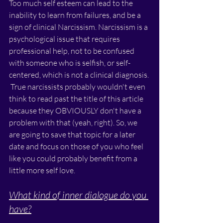
Too much self esteem can lead to the 
inability to learn from failures, and be a 
sign of clinical Narcissism. Narcissism is a 
psychological issue that requires 
professional help, not to be confused 
with someone who is selfish, or self-
centered, which is not a clinical diagnosis. 
 True narcissists probably wouldn't even 
think to read past the title of this article 
because they OBVIOUSLY don't have a 
problem with that (yeah, right). So, we 
are going to save that topic for a later 
date and focus on those of you who feel 
like you could probably benefit from a 
little more self love.
What kind of inner dialogue do you 
have?