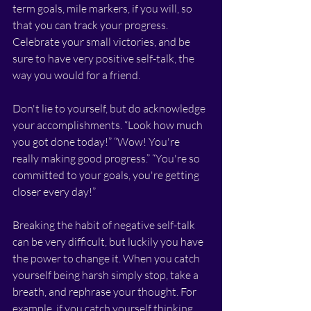
term goals, mile markers, if you will, so 
that you can track your progress. 
Celebrate your small victories, and be 
sure to have very positive self-talk, the 
way you would for a friend. 
Don't lie to yourself, but do acknowledge 
your accomplishments. “Look how much 
you got done today!” “Wow! You're 
really making good progress.” “You're so 
committed to your goals, you're getting 
closer every day!”
Breaking the habit of negative self-talk 
can be very difficult, but luckily you have 
the power to change it. When you catch 
yourself being harsh simply stop, take a 
breath, and rephrase your thought. For 
example, if you catch yourself thinking, 