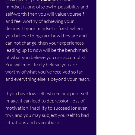
Sacred Support and Community
mindset is one of growth, possibility and 
self-worth then you will value yourself 
and feel worthy of achieving your 
desires. If your mindset is fixed, where 
you believe things are how they are and 
can not change, then your experiences 
leading up to now will be the benchmark 
of what you believe you can accomplish. 
You will most likely believe you are 
worthy of what you've received so far 
and everything else is beyond your reach. 
If you have low self esteem or a poor self 
image, it can lead to depression, loss of 
motivation, inability to succeed (or even 
try), and you may subject yourself to bad 
situations and even abuse.