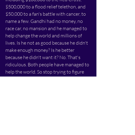
$500,000 to a flood relief telethon, and 
$50,000 to a fan's battle with cancer, to 
name a few. Gandhi had no money, no 
race car, no mansion and he managed to 
help change the world and millions of 
lives. Is he not as good because he didn't 
make enough money? Is he better 
because he didn't want it? No. That's 
ridiculous. Both people have managed to 
help the world. So stop trying to figure 
out your place in the social hierarchy, and 
start focusing on how you can be the 
best version of yourself.
Spend 5 mins each night writing down 
your successes for the day, and 
celebrating them. I guarantee you'll start 
to see a positive change in your life, and 