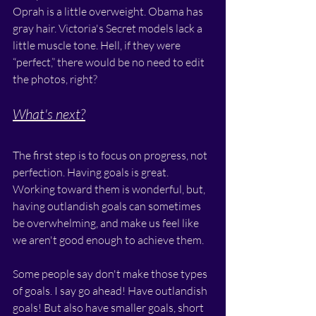
Oprah is a little overweight. Obama has 
gray hair. Victoria's Secret models lack a 
little muscle tone. Hell, if they were 
“perfect,” there would be no need to edit 
the photos, right?
What's next?
The first step is to focus on progress, not 
perfection. Having goals is great. 
Working toward them is wonderful, but, 
having outlandish goals can sometimes 
be overwhelming, and make us feel like 
we aren't good enough to achieve them. 
Some people say don't make those types 
of goals. I say go ahead! Have outlandish 
goals! But also have smaller goals, short 