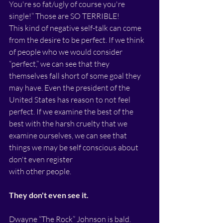
You're so fat/ugly of course you're 
single!” Those are SO TERRIBLE!
This kind of negative self-talk can come 
from the desire to be perfect. If we think 
of people who we would consider 
“perfect,” we can see that they 
themselves fall short of some goal they 
may have. Even the president of the 
United States has reason to not feel 
perfect. If we examine the best of the 
best with the harsh cruelty that we 
examine ourselves, we can see that 
things we may be self conscious about 
don't even register
with other people. 
They don't even see it.
Dwayne “The Rock” Johnson is bald. 