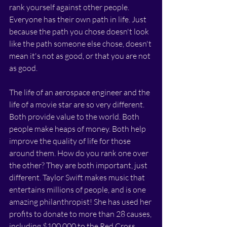
rank yourself against other people. 
Everyone has their own path in life. Just 
because the path you chose doesn't look 
like the path someone else chose, doesn't 
mean it's not as good, or that you are not 
as good. 
The life of an aerospace engineer and the 
life of a movie star are so very different. 
Both provide value to the world. Both 
people make heaps of money. Both help 
improve the quality of life for those 
around them. How do you rank one over 
the other? They are both important, just 
different. Taylor Swift makes music that 
entertains millions of people, and is one 
amazing philanthropist! She has used her 
profits to donate to more than 28 causes, 
including $100,000 to the Red Cross, 