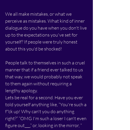
We all make mistakes, or what we 
perceive as mistakes. What kind of inner 
dialogue do you have when you don't live 
up to the expectations you've set for 
yourself? If people were truly honest 
about this you'd be shocked! 
People talk to themselves in such a cruel 
manner that if a friend ever talked to us 
that way, we would probably not speak 
to them again without requiring a 
lengthy apology. 
Lets be real for a second. Have you ever 
told yourself anything like, “You're such a 
f*ck up! Why can't you do anything 
right?” “OMG I'm such a loser I can't even 
figure out___,” or, looking in the mirror, “ 