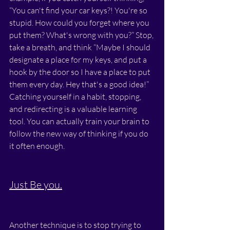
“You can't find your car keys?! You're so 
stupid. How could you forget where you 
put them? What's wrong with you?” Stop, 
take a breath, and think “Maybe I should 
designate a place for my keys, and put a 
hook by the door so I have a place to put 
them every day. Hey that's a good idea!” 
Catching yourself in a habit, stopping, 
and redirecting is a valuable learning 
tool. You can actually train your brain to 
follow the new way of thinking if you do 
it often enough.
Just Be you.
Another technique is to stop trying to 