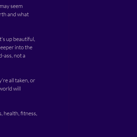
 may seem 
rth and what 
s up beautiful, 
eeper into the 
-ass, not a 
re all taken, or 
orld will 
, health, fitness, 