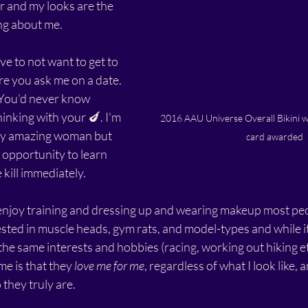
er and my looks are the 
ng about me.
ive to not want to get to 
 you ask me on a date. 
 You'd never know 
inking with your 🍆. I'm 
2016 AAU Universe Overall Bikini 
ally amazing woman but 
card awarded
 opportunity to learn 
e kill immediately. 
njoy training and dressing up and wearing makeup most pe
sted in muscle heads, gym rats, and model-types and while its
e same interests and hobbies (racing, working out hiking etc
e is that they 
love me for me
, regardless of what I look like, a
they truly are.