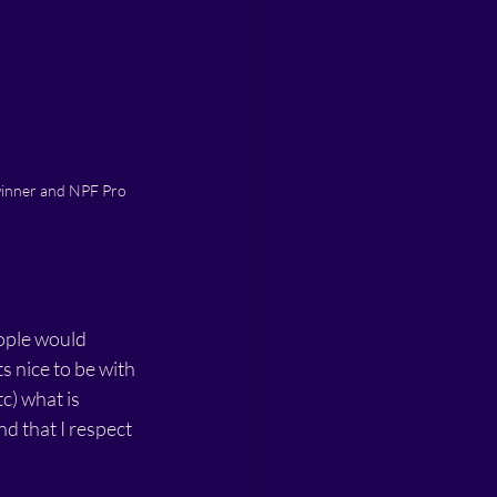
winner and NPF Pro 
ople would 
 nice to be with 
) what is 
nd that I respect 