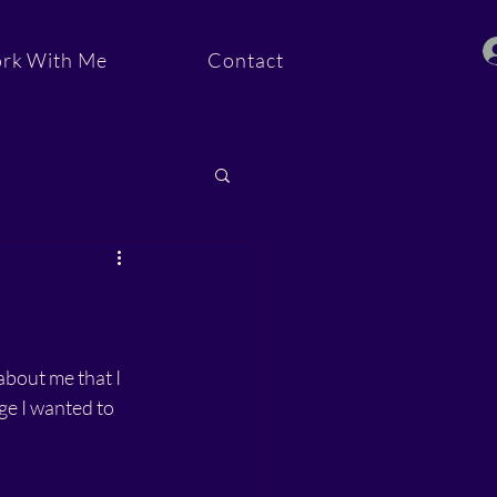
rk With Me
Contact
ommunity
bout me that I 
ge I wanted to 