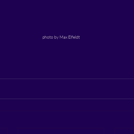
photo by Max Elfeldt