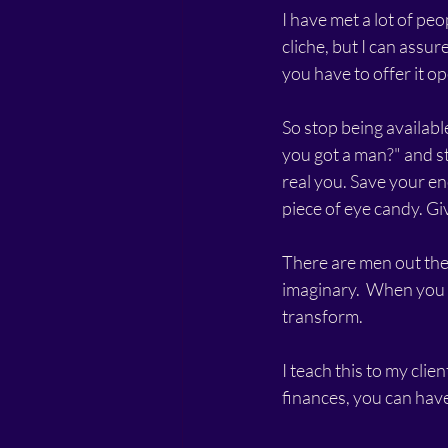
I have met a lot of pe
cliche, but I can ass
you have to offer it o
So stop being availabl
you got a man?" and st
real you. Save your en
piece of eye candy. Gi
There are men out there
imaginary.  When you c
transform.
I teach this to my clien
finances, you can have i