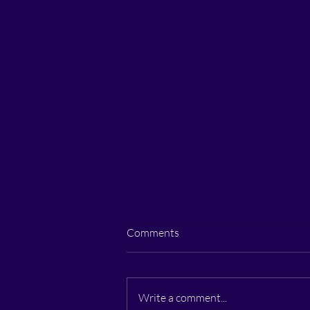
Comments
Write a comment...