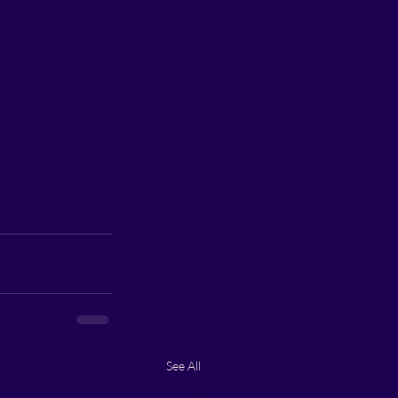
See All