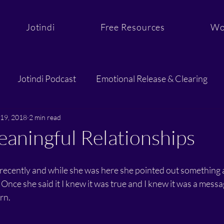
Jotindi
Free Resources
Wo
Jotindi Podcast
Emotional Release & Clearing
19, 2018
Purpose & Aligned Action
2 min read
Sacred Support and C
aningful Relationships
recently and while she was here she pointed out something a
 Once she said it I knew it was true and I knew it was a messa
rn.