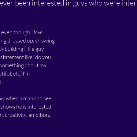
never been interested in guys who were inter
 even though I 
love
ting dressed up, showing 
ybuilding!) If a guy 
statement like "do you 
 something about my 
iful, etc) I'm 
. 
sexy when a man can see 
shows he is interested 
n, creativity, ambition, 