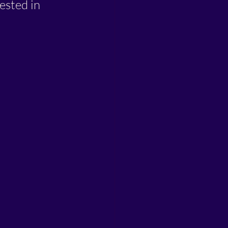
ested in 