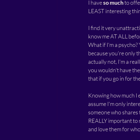
I have 
so much
 to off
LEAST interesting thi
I find it very unattract
know me AT ALL before
What if I'm a psycho?
because you're only th
actually not, I'm a re
you wouldn't have the
that if you go in for th
Knowing how much I e
assume I'm only intere
someone who shares th
REALLY important to m
and love them for who 