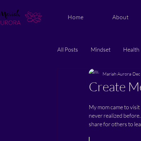
Home
About
All Posts
Mindset
Health
Energy and Quantum Healing
Mariah Aurora
Dec 
Create Me
My mom came to visit 
never realized before.
share for others to lea