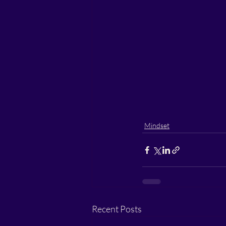
Mindset
Recent Posts