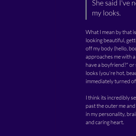
She said I've 
my looks.
What I mean by that is
looking beautiful, get
off my body (hello, bod
approaches me with a 
have a boyfriend?" or
looks (you're hot, beaut
immediately turned off
I think its incredibly 
past the outer me and 
in my personality, brai
and caring heart. 