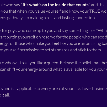
ople who say "
it's what's on the inside that counts
" and that
ure you that when you value yourself and know your TRUE wo
pens pathways to making a real and lasting connection.
e for guys who come up to you and say something like, "What'
art putting yourself on reserve for the people who can see d
ergy for those who make you feel like you are an amazing bad
ve yourself permission to set standards and stick to them
 who will treat you like a queen. Release the belief that they'
an shift your energy around what is available for you your w
ts and it's applicable to every area of your life. Love, business
t all. 