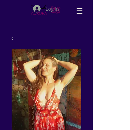
Log In