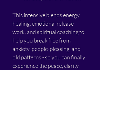
This intensive blends energy 
healing, emotional release 
work, and spiritual coaching to 
help you break free from 
anxiety, people-pleasing, and 
old patterns - so you can finally 
experience the peace, clarity, 
and alignment you deserve.