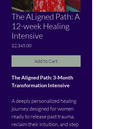
The ALigned Path: A
12-week Healing
Intensive
Price
$2,345.00
Add to Cart
The Aligned Path: 3-Month 
Transformation Intensive
A deeply personalized healing 
journey designed for women 
ready to release past trauma, 
reclaim their intuition, and step 