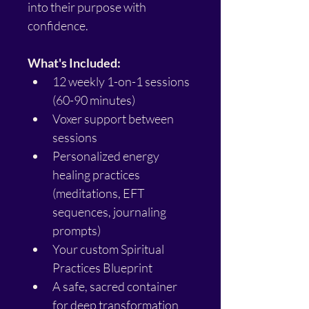
into their purpose with 
confidence.
What's Included:
12 weekly 1-on-1 sessions 
(60-90 minutes)
Voxer support between 
sessions
Personalized energy 
healing practices 
(meditations, EFT 
sequences, journaling 
prompts)
Your custom Spiritual 
Practices Blueprint
A safe, sacred container 
for deep transformation